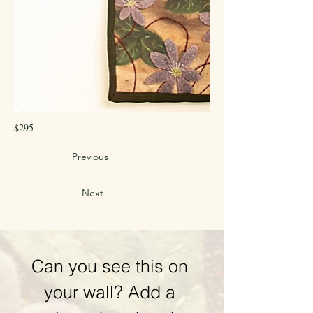
$295
Previous
Next
Can you see this on 
your wall? Add a 