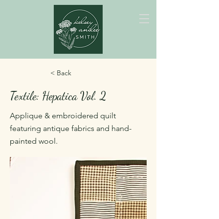
< Back
Textile: Hepatica Vol. 2
Applique & embroidered quilt
featuring antique fabrics and hand-
painted wool.