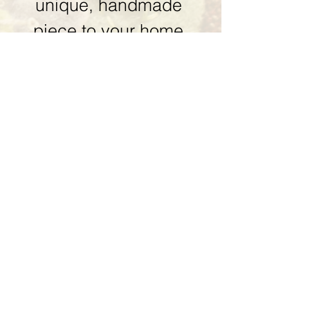
unique, handmade 
piece to your home 
collection. 
First name
Last name
Email
*
Phone
Piece you are interested in
*